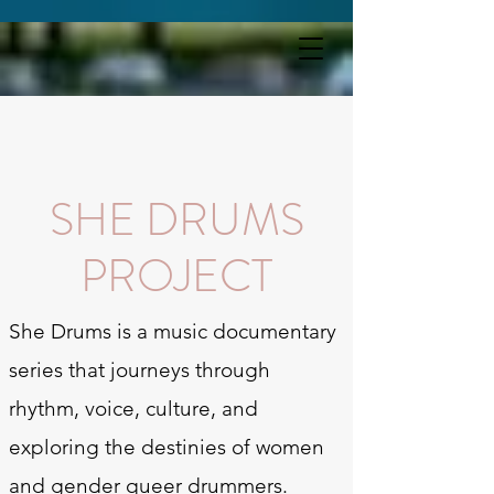
SHE DRUMS PROJECT
SHE DRUMS
PROJECT
She Drums is a music documentary
series that journeys through
rhythm, voice, culture, and
exploring the destinies of women
and gender queer drummers.