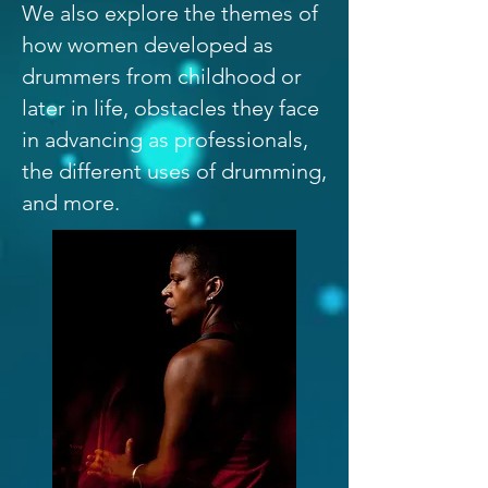
We also explore the themes of
how women developed as
drummers from childhood or
later in life, obstacles they face
in advancing as professionals,
the different uses of drumming,
and more.