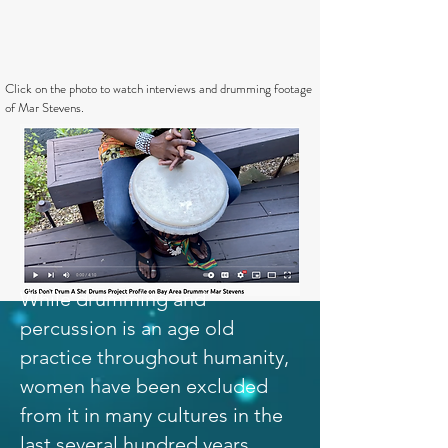
Click on the photo to watch interviews and drumming footage
of Mar Stevens.
While drumming and
percussion is an age old
practice throughout humanity,
women have been excluded
from it in many cultures in the
last several hundred years.