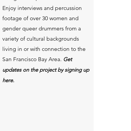
Enjoy interviews and percussion
footage of over 30 women and
gender queer drummers from a
variety of cultural backgrounds
living in or with connection to the
San Francisco Bay Area.
Get
updates on the project by signing up
here.