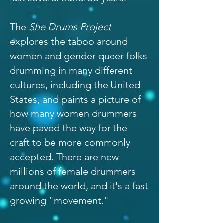
The
She Drums Project
explores the taboo around
women and gender queer folks
drumming in many different
cultures, including the United
States, and paints a picture of
how many women drummers
have paved the way for the
craft to be more commonly
accepted. There are now
millions of female drummers
around the world, and it's a fast
growing "movement."